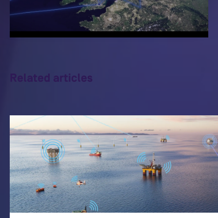
Related articles