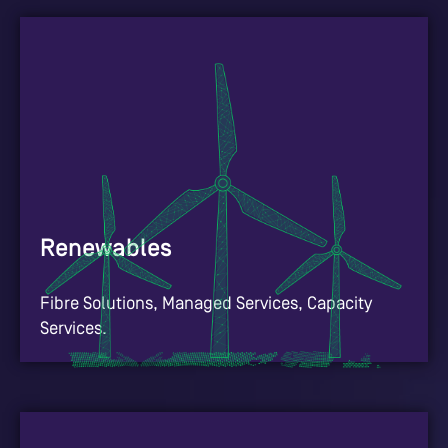
Renewables
Fibre Solutions, Managed Services, Capacity
Services.