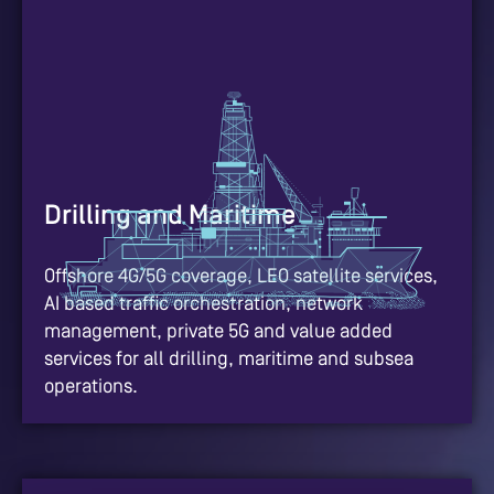
Drilling and Maritime
Offshore 4G/5G coverage, LEO satellite services,
AI based traffic orchestration, network
management, private 5G and value added
services for all drilling, maritime and subsea
operations.