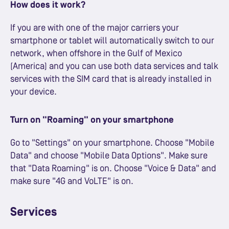
How does it work?
If you are with one of the major carriers your
smartphone or tablet will automatically switch to our
network, when offshore in the Gulf of Mexico
(America) and you can use both data services and talk
services with the SIM card that is already installed in
your device.
Turn on "Roaming" on your smartphone
Go to "Settings" on your smartphone. Choose "Mobile
Data" and choose "Mobile Data Options". Make sure
that "Data Roaming" is on. Choose "Voice & Data" and
make sure "4G and VoLTE" is on.
Services