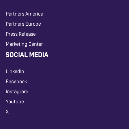
Partners America
Partners Europe
Press Release
Marketing Center
SOCIAL MEDIA
LinkedIn
Facebook
Instagram
Youtube
X