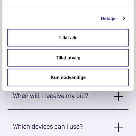
stream?
Detaljer
How fast is the internet?
Tillat alle
Tillat utvalg
What does it cost?
Kun nødvendige
When will I receive my bill?
Which devices can I use?