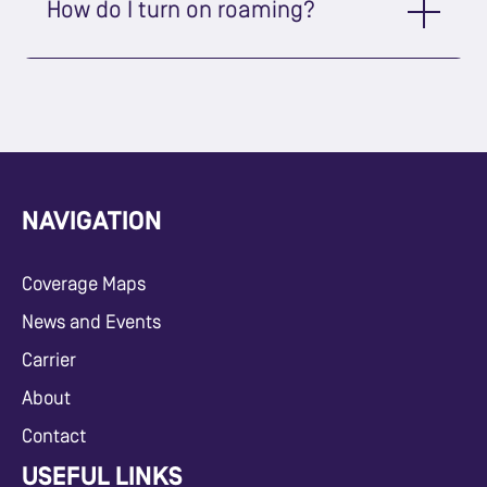
How do I turn on roaming?
NAVIGATION
Coverage Maps
News and Events
Carrier
About
Contact
USEFUL LINKS