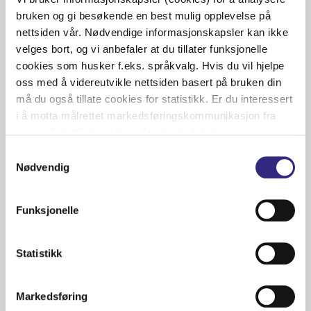
bruken og gi besøkende en best mulig opplevelse på
nettsiden vår. Nødvendige informasjonskapsler kan ikke
velges bort, og vi anbefaler at du tillater funksjonelle
cookies som husker f.eks. språkvalg. Hvis du vil hjelpe
oss med å videreutvikle nettsiden basert på bruken din
Can I get this?
må du også tillate cookies for statistikk. Er du interessert
i å motta målrettet markedsføringskommunikasjon fra
oss, må du tillate cookies for markedsføring.
Samtykkevalg
Is this automatic?
Nødvendig
Funksjonelle
How do I get started?
Statistikk
Markedsføring
Can I both talk, text and