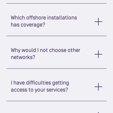
Which offshore installations
has coverage?
Why would I not choose other
networks?
I have difficulties getting
access to your services?