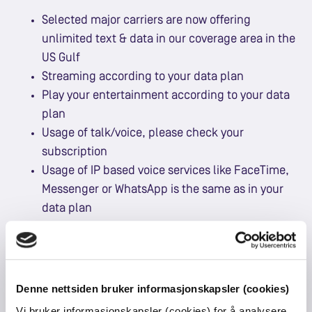
Selected major carriers are now offering
unlimited text & data in our coverage area in the
US Gulf
Streaming according to your data plan
Play your entertainment according to your data
plan
Usage of talk/voice, please check your
subscription
Usage of IP based voice services like FaceTime,
Messenger or WhatsApp is the same as in your
data plan
Denne nettsiden bruker informasjonskapsler (cookies)
See our coverage
HERE
.
Vi bruker informasjonskapsler (cookies) for å analysere