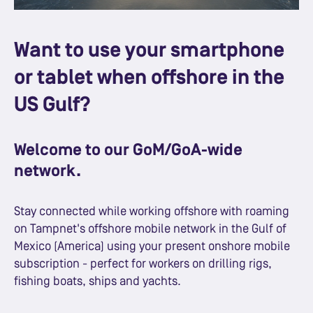
Want to use your smartphone
or tablet when offshore in the
US Gulf?
Welcome to our GoM/GoA-wide
network.
Stay connected while working offshore with roaming
on Tampnet's offshore mobile network in the Gulf of
Mexico (America) using your present onshore mobile
subscription - perfect for workers on drilling rigs,
fishing boats, ships and yachts.