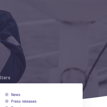
ilters
News
Press releases