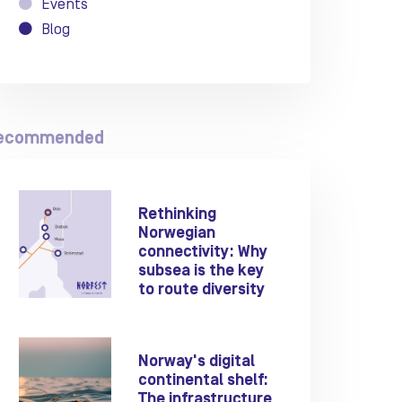
Events
Blog
ecommended
Rethinking
Norwegian
connectivity: Why
subsea is the key
to route diversity
Norway's digital
continental shelf:
The infrastructure