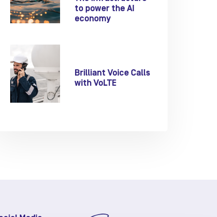
to power the AI
economy
Brilliant Voice Calls
with VoLTE