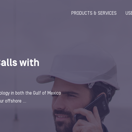
PRODUCTS & SERVICES
US
Calls with
ogy in both the Gulf of Mexico
r offshore ...