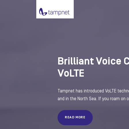
Brilliant Voice 
VoLTE
Tampnet has introduced VoLTE technol
and in the North Sea. If you roam on ou
READ MORE