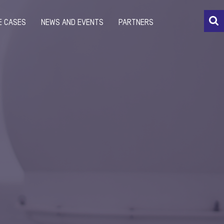
E CASES
NEWS AND EVENTS
PARTNERS