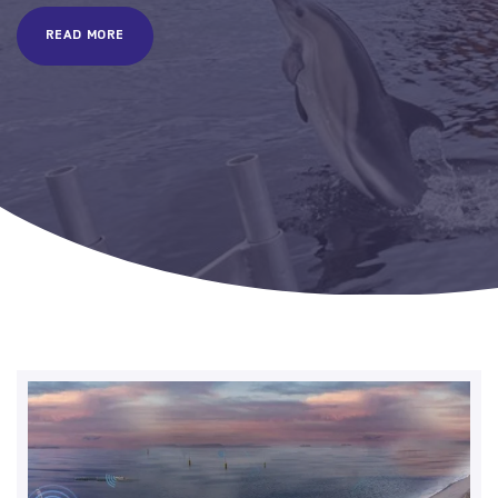
READ MORE