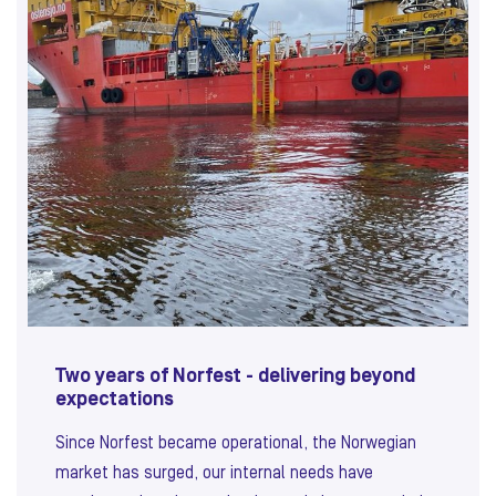
Two years of Norfest - delivering beyond
expectations
Since Norfest became operational, the Norwegian
market has surged, our internal needs have