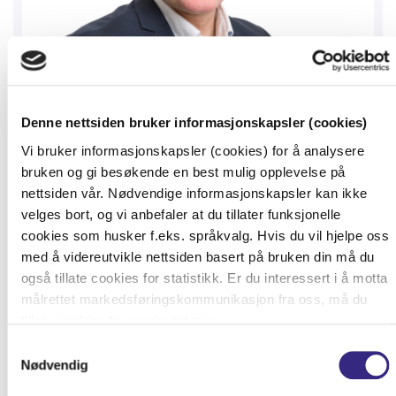
Denne nettsiden bruker informasjonskapsler (cookies)
Vi bruker informasjonskapsler (cookies) for å analysere
bruken og gi besøkende en best mulig opplevelse på
Tampnet Bridges Nordics’ Connectivity
nettsiden vår. Nødvendige informasjonskapsler kan ikke
Gap with its Diverse High-Speed Offshore
velges bort, og vi anbefaler at du tillater funksjonelle
Fibre Network
cookies som husker f.eks. språkvalg. Hvis du vil hjelpe oss
Tampnet, a global leader and provider of high
med å videreutvikle nettsiden basert på bruken din må du
også tillate cookies for statistikk. Er du interessert i å motta
capacity and low latency connectivity to onshore
målrettet markedsføringskommunikasjon fra oss, må du
and offshore installations and vessels, is bridging
tillate cookies for markedsføring.
the network connectivity gap betw.
Samtykkevalg
Nødvendig
READ MORE