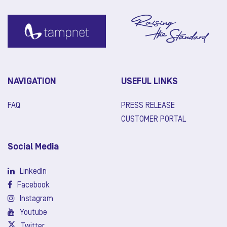
NAVIGATION
USEFUL LINKS
FAQ
PRESS RELEASE
CUSTOMER PORTAL
Social Media
LinkedIn
Facebook
Instagram
Youtube
Twitter