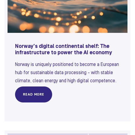
Norway's digital continental shelf: The
infrastructure to power the AI economy
Norway is uniquely positioned to become a European
hub for sustainable data processing - with stable
climate, clean energy and high digital competence.
READ MORE