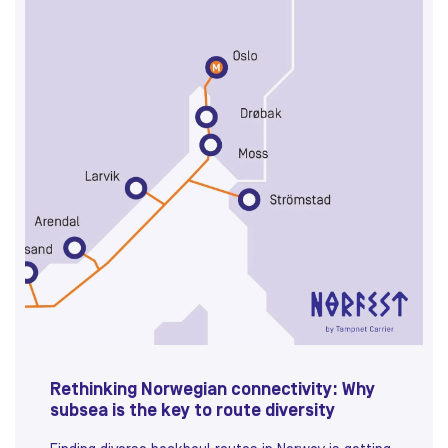
Rethinking Norwegian connectivity: Why
subsea is the key to route diversity