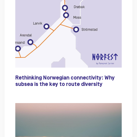
Rethinking Norwegian connectivity: Why
subsea is the key to route diversity