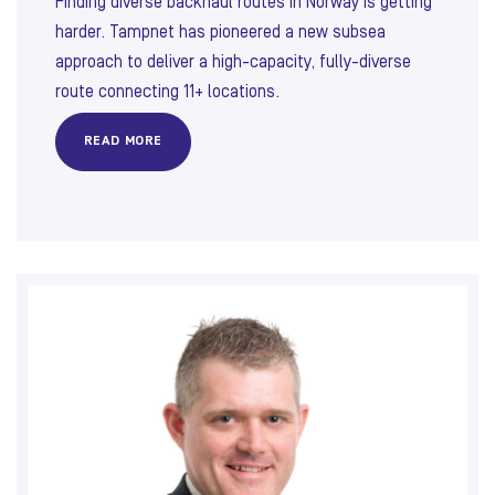
Finding diverse backhaul routes in Norway is getting
harder. Tampnet has pioneered a new subsea
approach to deliver a high-capacity, fully-diverse
route connecting 11+ locations.
READ MORE