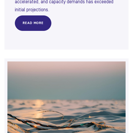
accelerated, and capacity demands has exceeded
initial projections.
READ MORE