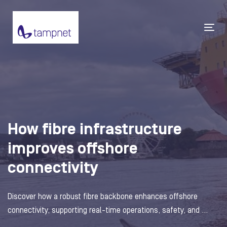
Tog
navi
How fibre infrastructure
improves offshore
connectivity
Discover how a robust fibre backbone enhances offshore
connectivity, supporting real-time operations, safety, and ...