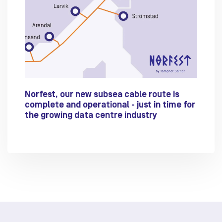
Norfest, our new subsea cable route is
complete and operational - just in time for
the growing data centre industry