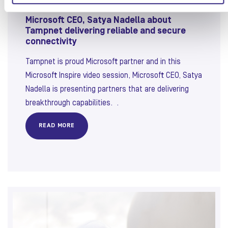
Microsoft CEO, Satya Nadella about
Tampnet delivering reliable and secure
connectivity
Tampnet is proud Microsoft partner and in this
Microsoft Inspire video session, Microsoft CEO, Satya
Nadella is presenting partners that are delivering
breakthrough capabilities. .
READ MORE