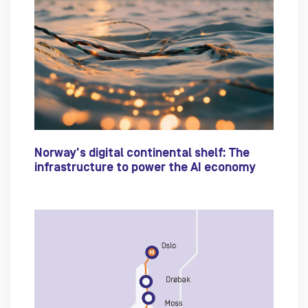
Norway's digital continental shelf: The
infrastructure to power the AI economy