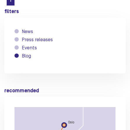
1
filters
News
Press releases
Events
Blog
recommended