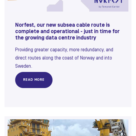
Norfest, our new subsea cable route is
complete and operational - just in time for
the growing data centre industry
Providing greater capacity, more redundancy, and
direct routes along the coast of Norway and into
Sweden.
READ MORE