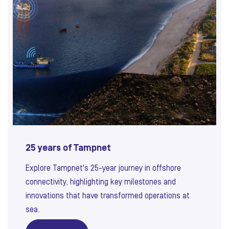
25 years of Tampnet
Explore Tampnet's 25-year journey in offshore
connectivity, highlighting key milestones and
innovations that have transformed operations at
sea.