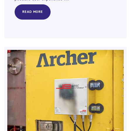
READ MORE