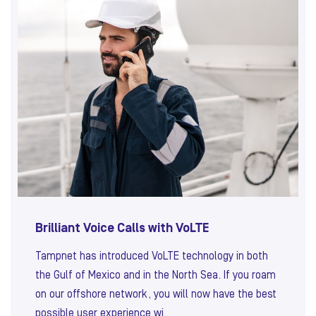
Brilliant Voice Calls with VoLTE
Tampnet has introduced VoLTE technology in both
the Gulf of Mexico and in the North Sea. If you roam
on our offshore network, you will now have the best
possible user experience wi.