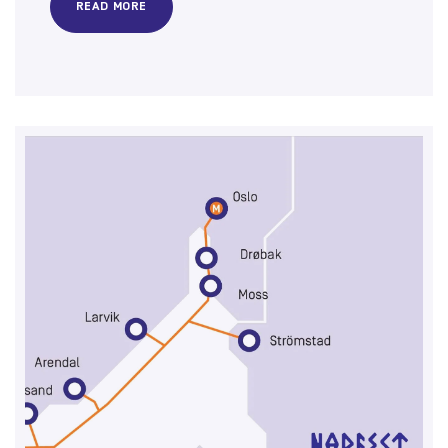
READ MORE