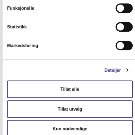
Funksjonelle
Statistikk
Markedsføring
Detaljer
Tillat alle
Tillat utvalg
Kun nødvendige