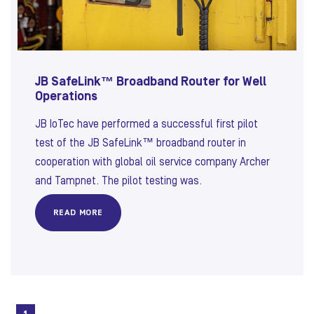
JB SafeLink™ Broadband Router for Well
Operations
JB IoTec have performed a successful first pilot
test of the JB SafeLink™ broadband router in
cooperation with global oil service company Archer
and Tampnet. The pilot testing was.
READ MORE