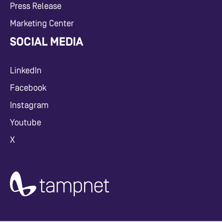
Press Release
Marketing Center
SOCIAL MEDIA
LinkedIn
Facebook
Instagram
Youtube
X