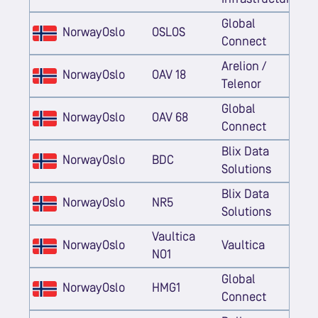
Global
Norway
Oslo
OSLOS
Connect
Arelion /
Norway
Oslo
OAV 18
Telenor
Global
Norway
Oslo
OAV 68
Connect
Blix Data
Norway
Oslo
BDC
Solutions
Blix Data
Norway
Oslo
NR5
Solutions
Vaultica
Norway
Oslo
Vaultica
NO1
Global
Norway
Oslo
HMG1
Connect