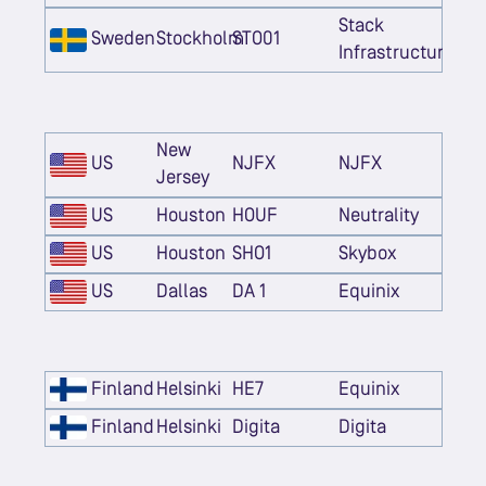
Stack
Sweden
Stockholm
STO01
Infrastructure
New
US
NJFX
NJFX
Jersey
US
Houston
HOUF
Neutrality
US
Houston
SHO1
Skybox
US
Dallas
DA 1
Equinix
Finland
Helsinki
HE7
Equinix
Finland
Helsinki
Digita
Digita