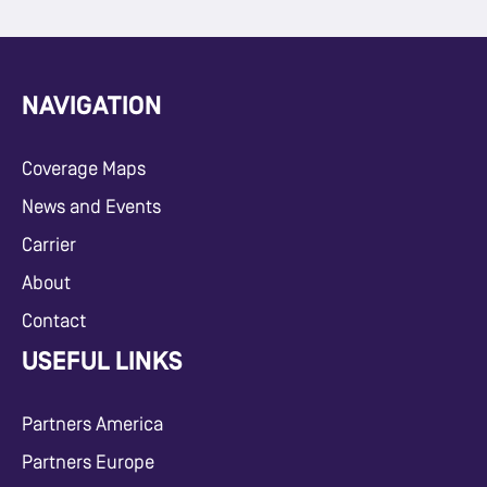
NAVIGATION
Coverage Maps
News and Events
Carrier
About
Contact
USEFUL LINKS
Partners America
Partners Europe