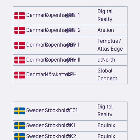
Digital
Denmark
Copenhagen
CPH 1
Realty
Denmark
Copenhagen
CPH 2
Arelion
Templus /
Denmark
Copenhagen
COP 1
Atlas Edge
Denmark
Copenhagen
CPH II
atNorth
Global
Denmark
Hörskatten
CPH
Connect
Digital
Sweden
Stockholm
STO1
Realty
Sweden
Stockholm
SK1
Equinix
Sweden
Stockholm
SK2
Equinix