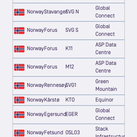
Global
Norway
Stavanger
SVG N
Connect
Global
Norway
Forus
SVG S
Connect
ASP Data
Norway
Forus
K11
Centre
ASP Data
Norway
Forus
M12
Centre
Green
Norway
Rennesøy
SVG1
Mountain
Norway
Kårstø
KTO
Equinor
Global
Norway
Egersund
EGER
Connect
Stack
Norway
Fetsund
OSL03
Infrastructure