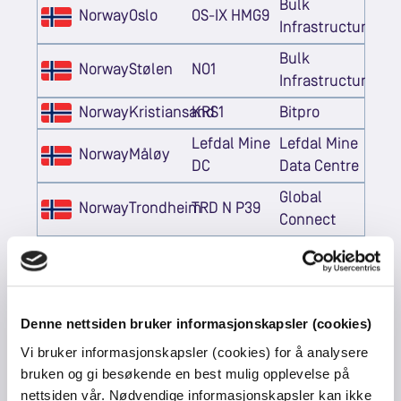
Bulk
Norway
Oslo
OS-IX HMG9
Infrastructure
Bulk
Norway
Stølen
NO1
Infrastructure
Norway
Kristiansand
KRS1
Bitpro
Lefdal Mine
Lefdal Mine
Norway
Måløy
DC
Data Centre
Global
Norway
Trondheim
TRD N P39
Connect
Global
Norway
Trondheim
TRD S DORA
Connect
Denne nettsiden bruker informasjonskapsler (cookies)
Vi bruker informasjonskapsler (cookies) for å analysere
Netherlands
Eemshaven
QTS
QTS
bruken og gi besøkende en best mulig opplevelse på
Netherlands
Eemshaven
AM3
Equinix
nettsiden vår. Nødvendige informasjonskapsler kan ikke