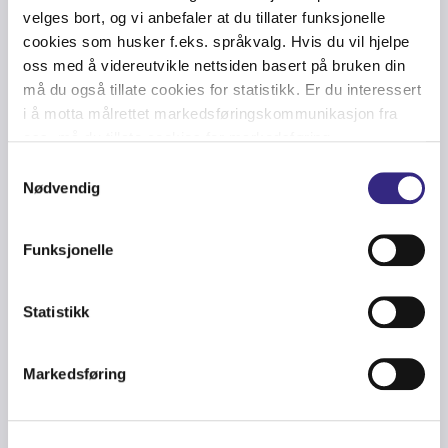
velges bort, og vi anbefaler at du tillater funksjonelle
Netherlands
Amsterdam
AM5
Equinix
cookies som husker f.eks. språkvalg. Hvis du vil hjelpe
Global
oss med å videreutvikle nettsiden basert på bruken din
Netherlands
Amsterdam
AMW
Switch
må du også tillate cookies for statistikk. Er du interessert
i å motta målrettet markedsføringskommunikasjon fra
Digital
Netherlands
Amsterdam
AMS17
oss, må du tillate cookies for markedsføring.
Realty
Samtykkevalg
Digital
Netherlands
Amsterdam
AMS7
Nødvendig
Realty
Funksjonelle
UK
Manchester
MA1
Equinix
Statistikk
UK
Manchester
MA3
Equinix
UK
Slough
LD4
Equinix
Markedsføring
UK
Slough
LD5
Equinix
UK
Slough
LD6
Equinix