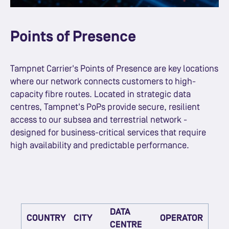
Points of Presence
Tampnet Carrier's Points of Presence are key locations
where our network connects customers to high-
capacity fibre routes. Located in strategic data
centres, Tampnet's PoPs provide secure, resilient
access to our subsea and terrestrial network -
designed for business-critical services that require
high availability and predictable performance.
DATA
COUNTRY
CITY
OPERATOR
CENTRE