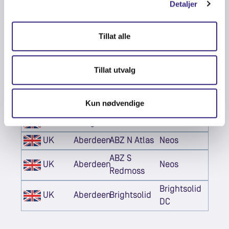
Detaljer
UK
London
LON
Telehouse
Digital
UK
London
LON1
Tillat alle
Realty
Digital
UK
London
LHR 19
Realty
Tillat utvalg
UK
London
LD8 HEX6
Equinix
Kun nødvendige
UK
Edinburgh
EDN
Pulsant
UK
Glasgow
DV2
DataVita
UK
Aberdeen
ABZ N Atlas
Neos
ABZ S
UK
Aberdeen
Neos
Redmoss
Brightsolid
UK
Aberdeen
Brightsolid
DC