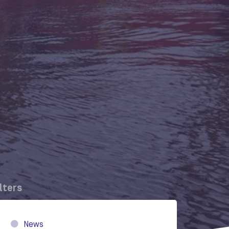
ilters
News