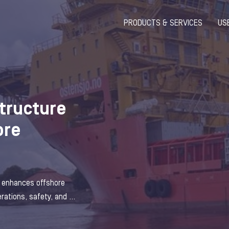
PRODUCTS & SERVICES
US
structure
ore
e enhances offshore
ations, safety, and ...