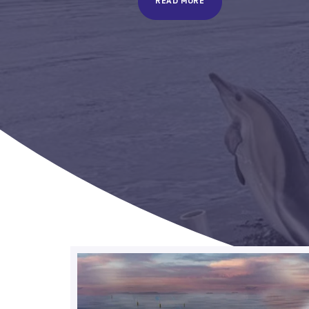
READ MORE