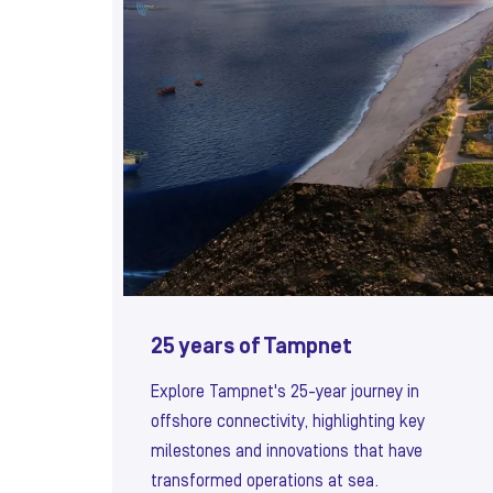
25 years of Tampnet
Explore Tampnet's 25-year journey in
offshore connectivity, highlighting key
milestones and innovations that have
transformed operations at sea.