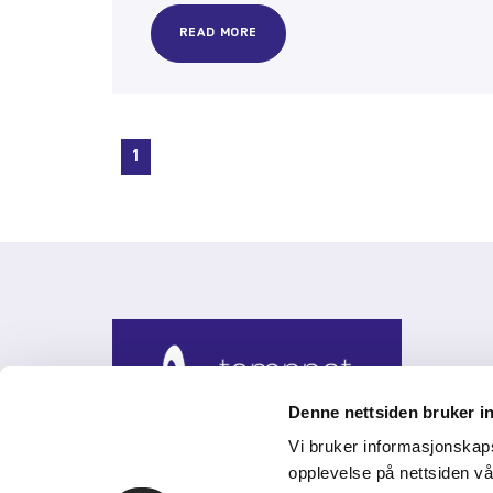
READ MORE
1
Denne nettsiden bruker i
Vi bruker informasjonskap
opplevelse på nettsiden vå