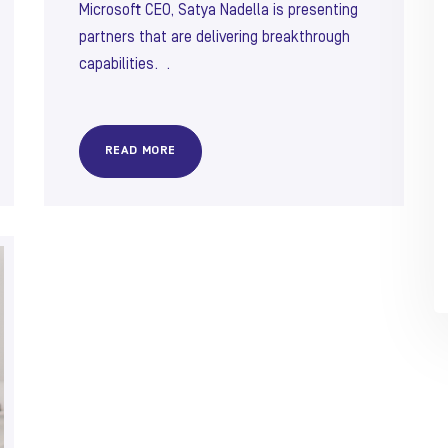
Microsoft CEO, Satya Nadella is presenting
partners that are delivering breakthrough
capabilities. .
READ MORE