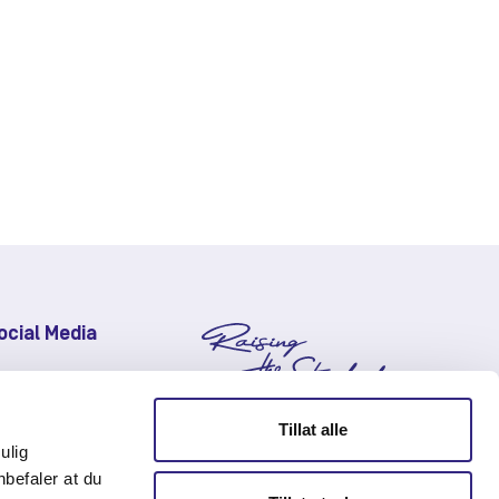
ocial Media
LinkedIn
Facebook
Tillat alle
Instagram
ulig
nbefaler at du
Youtube