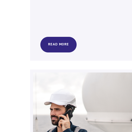
READ MORE