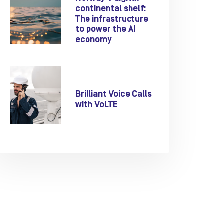
continental shelf:
The infrastructure
to power the AI
economy
Brilliant Voice Calls
with VoLTE