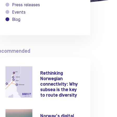
Press releases
Events
Blog
ecommended
Rethinking
Norwegian
connectivity: Why
subsea is the key
to route diversity
Norway's digital