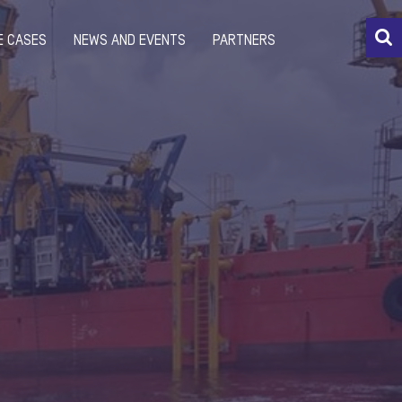
E CASES
NEWS AND EVENTS
PARTNERS