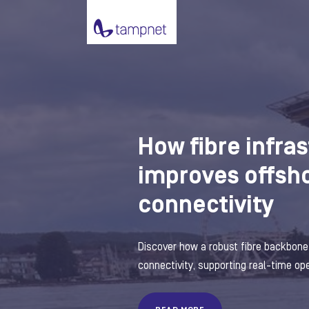
How fibre infra
improves offsh
connectivity
Discover how a robust fibre backbon
connectivity, supporting real-time oper