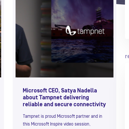
r
Microsoft CEO, Satya Nadella
about Tampnet delivering
reliable and secure connectivity
Tampnet is proud Microsoft partner and in
this Microsoft Inspire video session,