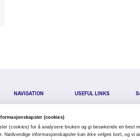
NAVIGATION
USEFUL LINKS
S
FAQ
PRESS RELEASE
nformasjonskapsler (cookies)
CUSTOMER PORTAL
sler (cookies) for å analysere bruken og gi besøkende en best m
r. Nødvendige informasjonskapsler kan ikke velges bort, og vi a