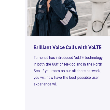
Brilliant Voice Calls with VoLTE
Tampnet has introduced VoLTE technology
in both the Gulf of Mexico and in the North
Sea. If you roam on our offshore network,
you will now have the best possible user
experience wi.