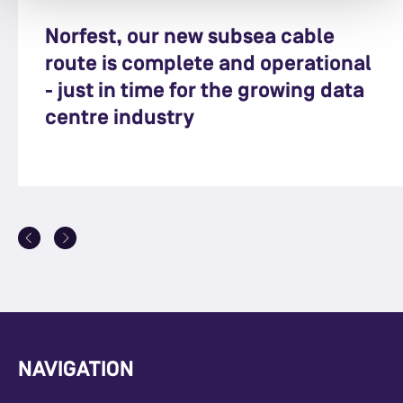
Norfest, our new subsea cable
route is complete and operational
- just in time for the growing data
centre industry
NAVIGATION