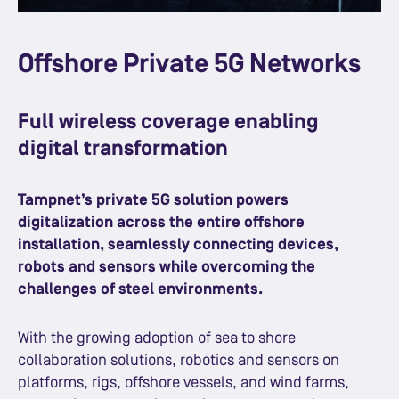
Offshore Private 5G Networks
Full wireless coverage enabling
digital transformation
Tampnet’s private 5G solution powers
digitalization across the entire offshore
installation, seamlessly connecting devices,
robots and sensors while overcoming the
challenges of steel environments.
With the growing adoption of sea to shore
collaboration solutions, robotics and sensors on
platforms, rigs, offshore vessels, and wind farms,