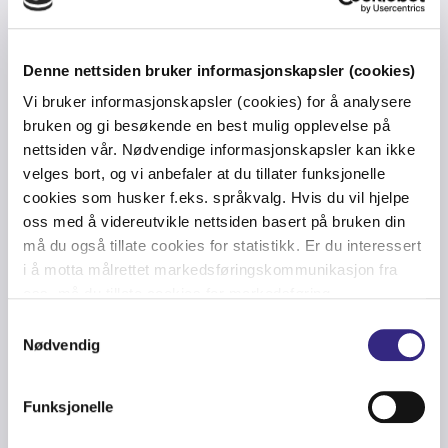
Denne nettsiden bruker informasjonskapsler (cookies)
Vi bruker informasjonskapsler (cookies) for å analysere
bruken og gi besøkende en best mulig opplevelse på
nettsiden vår. Nødvendige informasjonskapsler kan ikke
Private, hybrid and public
velges bort, og vi anbefaler at du tillater funksjonelle
network solutions
cookies som husker f.eks. språkvalg. Hvis du vil hjelpe
oss med å videreutvikle nettsiden basert på bruken din
må du også tillate cookies for statistikk. Er du interessert
i å motta målrettet markedsføringskommunikasjon fra
Enabling fewer offshore days
oss, må du tillate cookies for markedsføring.
Samtykkevalg
Nødvendig
Key benefits of private 5G
Funksjonelle
from Tampnet