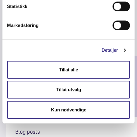
Statistikk
Markedsføring
Related articles
Detaljer
Tillat alle
Tillat utvalg
Kun nødvendige
Blog posts