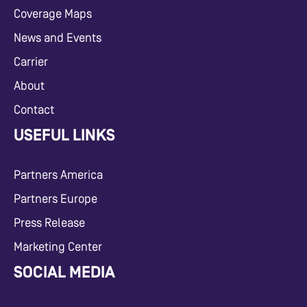
Coverage Maps
News and Events
Carrier
About
Contact
USEFUL LINKS
Partners America
Partners Europe
Press Release
Marketing Center
SOCIAL MEDIA