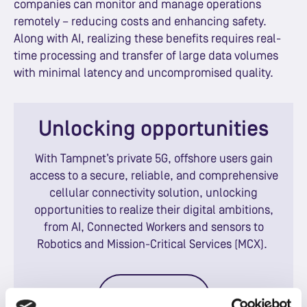
companies can monitor and manage operations
remotely – reducing costs and enhancing safety.
Along with AI, realizing these benefits requires real-
time processing and transfer of large data volumes
with minimal latency and uncompromised quality.
Unlocking opportunities
With Tampnet’s private 5G, offshore users gain
access to a secure, reliable, and comprehensive
cellular connectivity solution, unlocking
opportunities to realize their digital ambitions,
from AI, Connected Workers and sensors to
Robotics and Mission-Critical Services (MCX).
Contact us