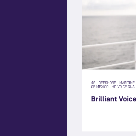
4G
-
OFFSHORE
-
MARITIME
OF MEXICO
-
HD VOICE QUAL
Brilliant Voic