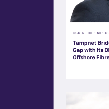
CARRIER
-
FIBER
-
NORDICS
Tampnet Bridg
Gap with its 
Offshore Fibr