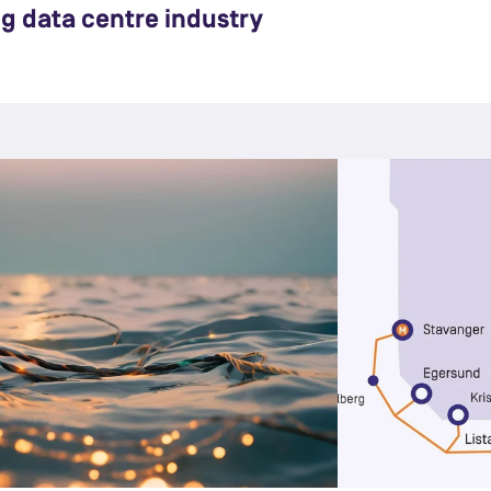
ng data centre industry