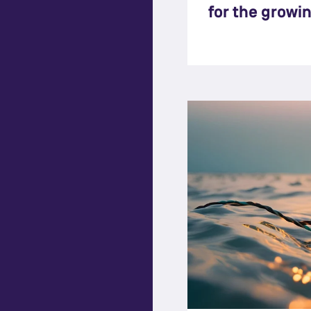
for the growi