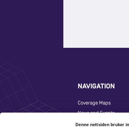
NAVIGATION
Coverage Maps
News and Events
Carrier
Denne nettsiden bruker i