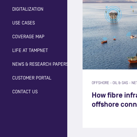
DIGITALIZATION
USE CASES
COVERAGE MAP
LIFE AT TAMPNET
NEWS & RESEARCH PAPERS
CUSTOMER PORTAL
OFFSHORE
-
OIL & GAS
-
NE
CONTACT US
How fibre inf
offshore conn