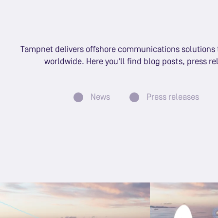
Tampnet delivers offshore communications solutions to
worldwide. Here you'll find blog posts, press r
News
Press releases