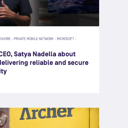
FSHORE
-
PRIVATE MOBILE NETWORK
-
MICROSOFT
-
 CEO, Satya Nadella about
elivering reliable and secure
ity