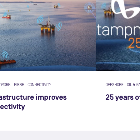
TWORK
-
FIBRE
-
CONNECTIVITY
OFFSHORE
-
OIL & G
rastructure improves
25 years 
ectivity