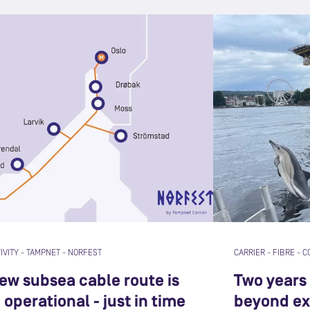
IVITY
-
TAMPNET
-
NORFEST
CARRIER
-
FIBRE
-
C
new subsea cable route is
Two years 
operational - just in time
beyond ex