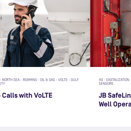
-
NORTH SEA
-
ROAMING
-
OIL & GAS
-
VOLTE
-
GULF
4G
-
DIGITALIZATION
ITY
SENSORS
e Calls with VoLTE
JB SafeLi
Well Oper