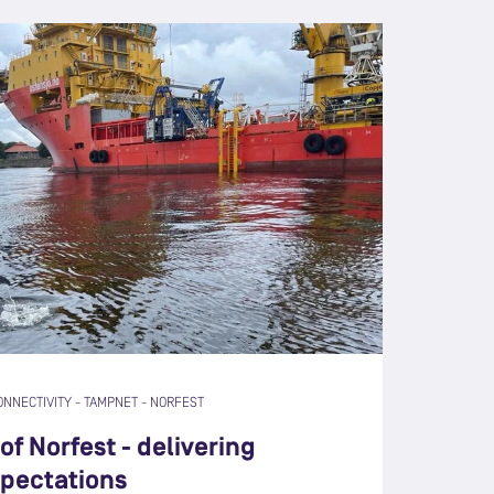
ONNECTIVITY
-
TAMPNET
-
NORFEST
of Norfest - delivering
pectations