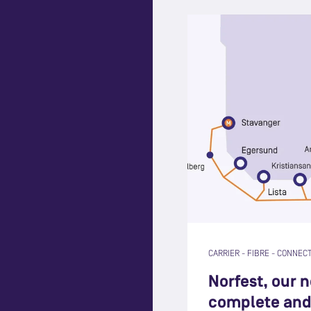
CARRIER
-
FIBRE
-
CONNECT
Norfest, our 
complete and 