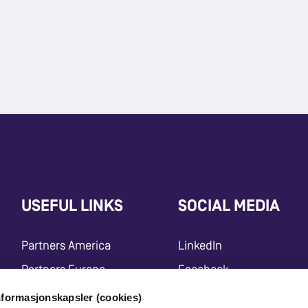
USEFUL LINKS
SOCIAL MEDIA
Partners America
LinkedIn
Partners Europe
Facebook
Press Release
Instagram
nformasjonskapsler (cookies)