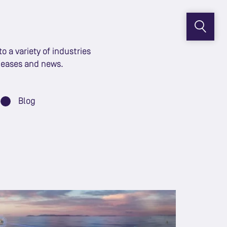
 a variety of industries
eleases and news.
Blog