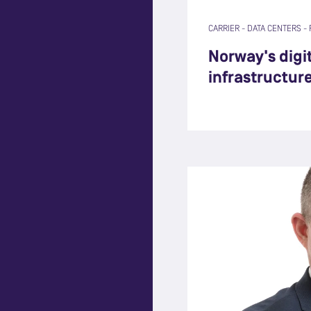
CARRIER
-
DATA CENTERS
-
Norway's digit
infrastructur