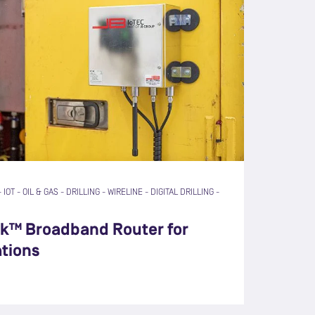
-
IOT
-
OIL & GAS
-
DRILLING
-
WIRELINE
-
DIGITAL DRILLING
-
nk™ Broadband Router for
ations