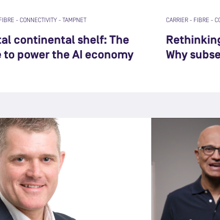
FIBRE
-
CONNECTIVITY
-
TAMPNET
CARRIER
-
FIBRE
-
C
al continental shelf: The
Rethinkin
e to power the AI economy
Why subsea