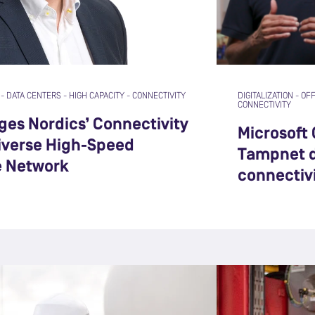
-
DATA CENTERS
-
HIGH CAPACITY
-
CONNECTIVITY
DIGITALIZATION
-
OF
CONNECTIVITY
es Nordics’ Connectivity
Microsoft
Diverse High-Speed
Tampnet d
e Network
connectiv