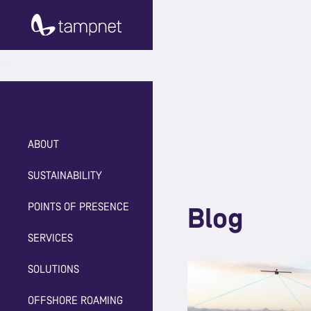
ABOUT
SUSTAINABILITY
POINTS OF PRESENCE
Blog
SERVICES
SOLUTIONS
OFFSHORE ROAMING