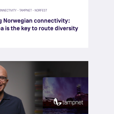
ONNECTIVITY
-
TAMPNET
-
NORFEST
g Norwegian connectivity:
 is the key to route diversity