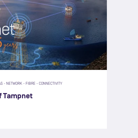
AS
-
NETWORK
-
FIBRE
-
CONNECTIVITY
of Tampnet