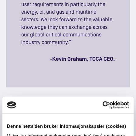
user requirements in particularly the
energy, oil and gas and maritime
sectors. We look forward to the valuable
knowledge they can exchange across
our global critical communications
industry community.”
-Kevin Graham, TCCA CEO.
About Tampnet
Tampnet was founded in 2001 in Stavanger, Norway
Denne nettsiden bruker informasjonskapsler (cookies)
and operates the world’s largest offshore high-
Vi bruker informasjonskapsler (cookies) for å analysere