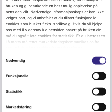
capacity communication network in the North Sea
bruken og gi besøkende en best mulig opplevelse på
and the Gulf of Mexico, serving customers within Oil &
nettsiden vår. Nødvendige informasjonskapsler kan ikke
Gas, Wind Energy, Maritime and Carrier sectors with
velges bort, og vi anbefaler at du tillater funksjonelle
first-class telecommunications. The company
cookies som husker f.eks. språkvalg. Hvis du vil hjelpe
employs the best telecom talent in its business
oss med å videreutvikle nettsiden basert på bruken din
segments, is headquartered in Stavanger, Norway and
må du også tillate cookies for statistikk. Er du interessert
has offices in the UK, the Netherlands, USA, and
i å motta målrettet markedsføringskommunikasjon fra
Trinidad & Tobago.
oss, må du tillate cookies for markedsføring.
Samtykkevalg
To enable critical communications, Tampnet installs
Nødvendig
and operates LTE coverage networks servicing public
safety networks, offshore oil & gas platforms, offshore
Funksjonelle
windfarms and service and commercial vessels. As a
partner in the European Aviation Network, Tampnet
further extends its network for aviation operators over
Statistikk
the North Sea.
Markedsføring
Tampnet is dedicated to contributing to a carbon-