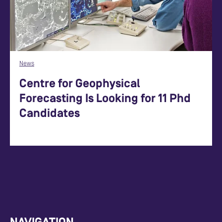
News
Centre for Geophysical
Forecasting Is Looking for 11 Phd
Candidates