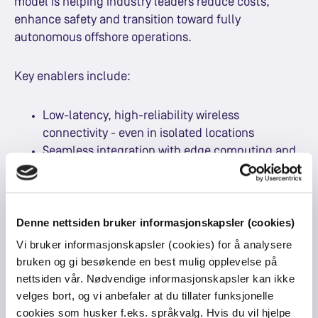
model is helping industry leaders reduce costs,
enhance safety and transition toward fully
autonomous offshore operations.
Key enablers include:
Low-latency, high-reliability wireless
connectivity - even in isolated locations
Seamless integration with edge computing and
AI
A full connectivity mix including LTE/5G, fibre,
and LEO satellite
Denne nettsiden bruker informasjonskapsler (cookies)
Resilient infrastructure designed to operate in
"island mode" if external links fail
Vi bruker informasjonskapsler (cookies) for å analysere
bruken og gi besøkende en best mulig opplevelse på
nettsiden vår. Nødvendige informasjonskapsler kan ikke
The result is a private network solution purpose-built
velges bort, og vi anbefaler at du tillater funksjonelle
for offshore realities and capable of supporting the
cookies som husker f.eks. språkvalg. Hvis du vil hjelpe