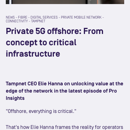
NEWS
-
FIBRE
-
DIGITAL SERVICES
-
PRIVATE MOBILE NETWORK
-
CONNECTIVITY
-
TAMPNET
Private 5G offshore: From
concept to critical
infrastructure
Tampnet CEO Elie Hanna on unlocking value at the
edge of the network in the latest episode of Pro
Insights
"Offshore, everything is critical."
That's how Elie Hanna frames the reality for operators