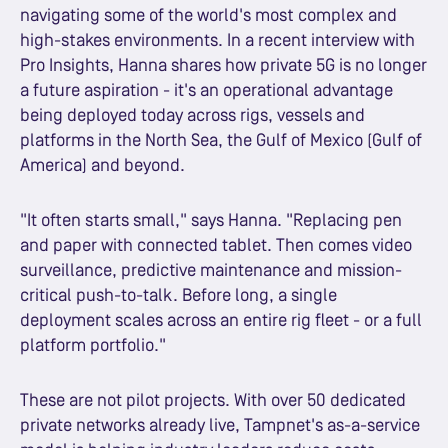
navigating some of the world's most complex and
high-stakes environments. In a recent interview with
Pro Insights, Hanna shares how private 5G is no longer
a future aspiration - it's an operational advantage
being deployed today across rigs, vessels and
platforms in the North Sea, the Gulf of Mexico (Gulf of
America) and beyond.
"It often starts small," says Hanna. "Replacing pen
and paper with connected tablet. Then comes video
surveillance, predictive maintenance and mission-
critical push-to-talk. Before long, a single
deployment scales across an entire rig fleet - or a full
platform portfolio."
These are not pilot projects. With over 50 dedicated
private networks already live, Tampnet's as-a-service