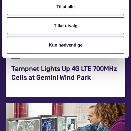
Tillat alle
Tillat utvalg
Kun nødvendige
News
Tampnet Lights Up 4G LTE 700MHz
Cells at Gemini Wind Park