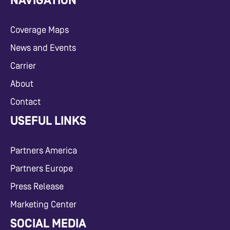
NAVIGATION
Coverage Maps
News and Events
Carrier
About
Contact
USEFUL LINKS
Partners America
Partners Europe
Press Release
Marketing Center
SOCIAL MEDIA