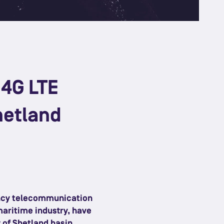
 4G LTE
hetland
ency telecommunication
maritime industry, have
 of Shetland basin.