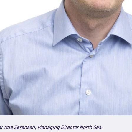
r Atle Sørensen, Managing Director North Sea.