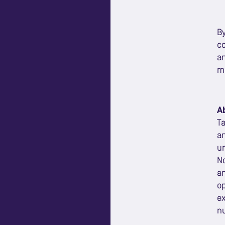
By
co
a
ma
A
Ta
an
un
No
an
op
ex
nu