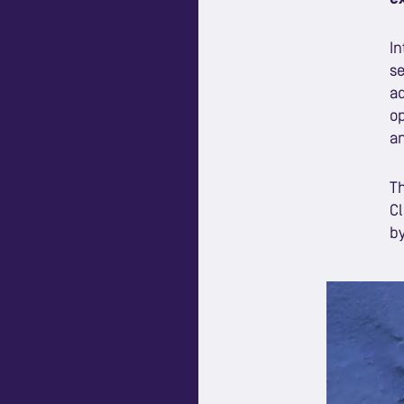
In
se
ad
op
an
Th
Cl
by