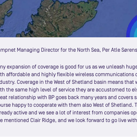
mpnet Managing Director for the North Sea, Per Atle Søren
ny expansion of coverage is good for us as we unleash huge 
th affordable and highly flexible wireless communications of
dustry. Coverage in the West of Shetland basin means that w
th the same high level of service they are accustomed to 
eat relationship with BP goes back many years and covers s
urse happy to cooperate with them also West of Shetland. T
ready active and we see a lot of interest from companies ope
e mentioned Clair Ridge, and we look forward to go live with