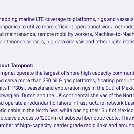
 adding marine LTE coverage to platforms, rigs and vessels 
mpanies to utilize more efficient operational work method
nd maintenance, remote mobility workers, Machine-to-Mach
intenance sensors, big data analysis and other digitalizati
bout Tampnet:
mpnet operate the largest offshore high capacity communi
d serve more than 350 oil & gas platforms, floating produc
its (FPSOs), vessels and exploration rigs in the Gulf of Mexi
rwegian, Dutch and the UK continental shelves of the Nort
d operate a redundant offshore infrastructure network bas
tic cable in the North Sea, while basing their Gulf of Mexi
clusive access to 1200km of subsea fiber optic cable. This
mber of high-capacity, carrier grade radio links and around