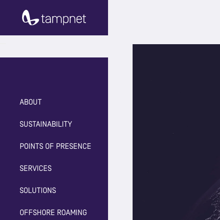
ABOUT
SUSTAINABILITY
POINTS OF PRESENCE
SERVICES
SOLUTIONS
OFFSHORE ROAMING