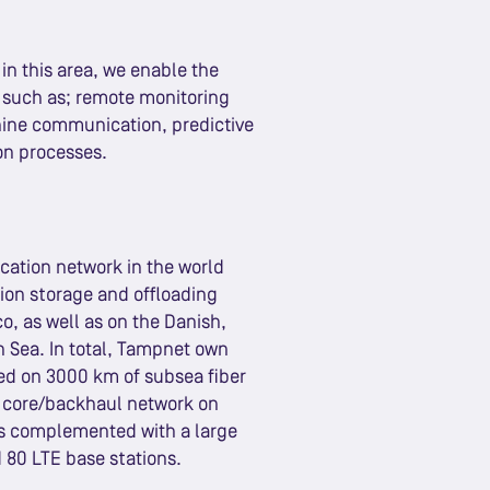
in this area, we enable the
s such as; remote monitoring
ine communication, predictive
on processes.
cation network in the world
tion storage and offloading
co, as well as on the Danish,
h Sea. In total, Tampnet own
ed on 3000 km of subsea fiber
co core/backhaul network on
 is complemented with a large
 80 LTE base stations.