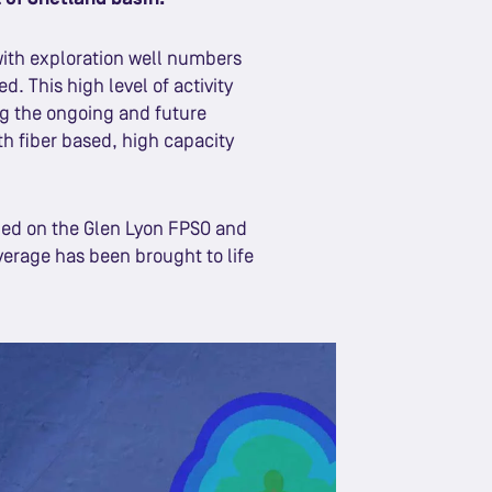
with exploration well numbers
d. This high level of activity
g the ongoing and future
th fiber based, high capacity
lled on the Glen Lyon FPSO and
verage has been brought to life