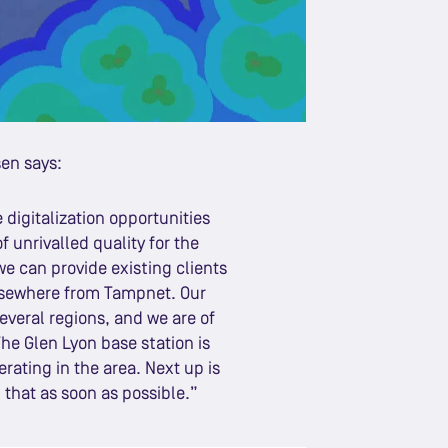
sen says:
digitalization opportunities
 unrivalled quality for the
e can provide existing clients
elsewhere from Tampnet. Our
everal regions, and we are of
he Glen Lyon base station is
rating in the area. Next up is
 that as soon as possible.”