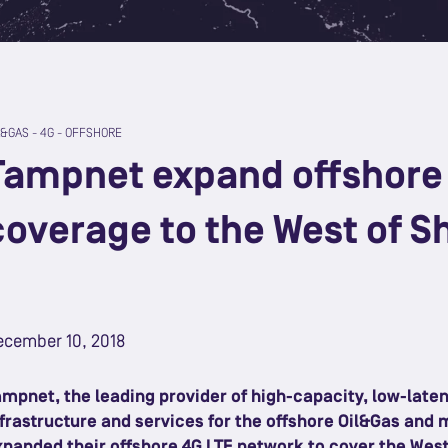
L&GAS
-
4G
-
OFFSHORE
Tampnet expand offshore
coverage to the West of S
ecember 10, 2018
ampnet, the leading provider of high-capacity, low-lat
nfrastructure and services for the offshore Oil&Gas and 
xpanded their offshore 4G LTE network to cover the West