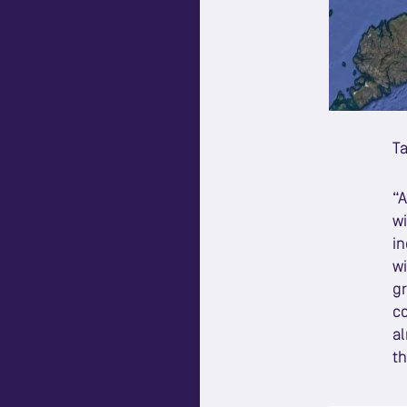
Ta
“A
wi
in
wi
gr
co
al
th