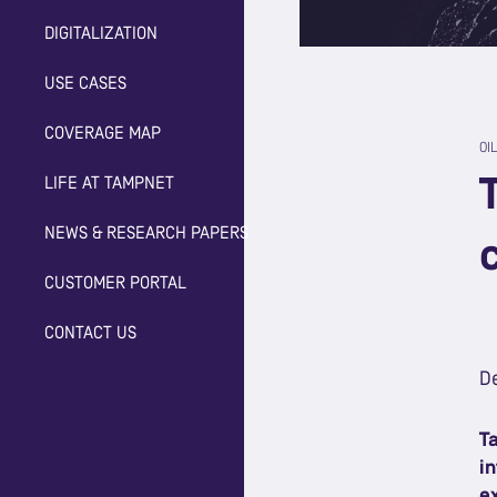
DIGITALIZATION
USE CASES
COVERAGE MAP
OI
LIFE AT TAMPNET
NEWS & RESEARCH PAPERS
CUSTOMER PORTAL
CONTACT US
D
T
i
e