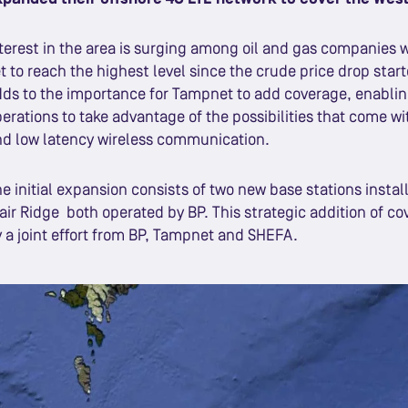
terest in the area is surging among oil and gas companies 
t to reach the highest level since the crude price drop starte
ds to the importance for Tampnet to add coverage, enablin
erations to take advantage of the possibilities that come wi
d low latency wireless communication.
e initial expansion consists of two new base stations insta
air Ridge both operated by BP. This strategic addition of co
 a joint effort from BP, Tampnet and SHEFA.