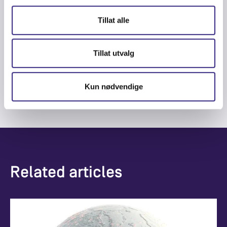
Tillat alle
CG Sänne
Tillat utvalg
CCO and Board Member
cg.sanne@nowherenetworks.com
Kun nødvendige
Related articles