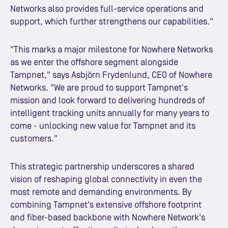
Networks also provides full-service operations and
support, which further strengthens our capabilities."
"This marks a major milestone for Nowhere Networks
as we enter the offshore segment alongside
Tampnet," says Asbjörn Frydenlund, CEO of Nowhere
Networks. "We are proud to support Tampnet's
mission and look forward to delivering hundreds of
intelligent tracking units annually for many years to
come - unlocking new value for Tampnet and its
customers."
This strategic partnership underscores a shared
vision of reshaping global connectivity in even the
most remote and demanding environments. By
combining Tampnet's extensive offshore footprint
and fiber-based backbone with Nowhere Network's