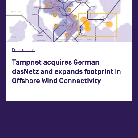
Press release
Tampnet acquires German
dasNetz and expands footprint in
Offshore Wind Connectivity