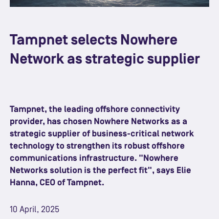
Tampnet selects Nowhere
Network as strategic supplier
Tampnet, the leading offshore connectivity
provider, has chosen Nowhere Networks as a
strategic supplier of business-critical network
technology to strengthen its robust offshore
communications infrastructure. "Nowhere
Networks solution is the perfect fit", says Elie
Hanna, CEO of Tampnet.
10 April, 2025