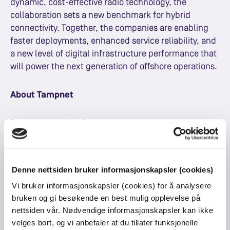
dynamic, cost-effective radio technology, the
collaboration sets a new benchmark for hybrid
connectivity. Together, the companies are enabling
faster deployments, enhanced service reliability, and
a new level of digital infrastructure performance that
will power the next generation of offshore operations.
About Tampnet
Tampnet provides first-class, high-capacity
connectivity to the global offshore energy sector,
enabling digitalization, efficiency, and sustainability.
By operating the world's largest offshore network,
Denne nettsiden bruker informasjonskapsler (cookies)
Tampnet delivers reliable and scalable high-capacity,
Vi bruker informasjonskapsler (cookies) for å analysere
low-latency connectivity solutions that support safer,
bruken og gi besøkende en best mulig opplevelse på
smarter and more sustainable operations from site to
nettsiden vår. Nødvendige informasjonskapsler kan ikke
shore. Through continuous innovation and focus on
velges bort, og vi anbefaler at du tillater funksjonelle
reduction of carbon footprint, Tampnet revolutionizes