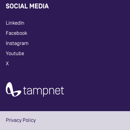
SOCIAL MEDIA
LinkedIn
Facebook
Instagram
Youtube
X
Privacy Policy