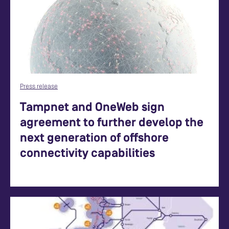
Press release
Tampnet and OneWeb sign
agreement to further develop the
next generation of offshore
connectivity capabilities