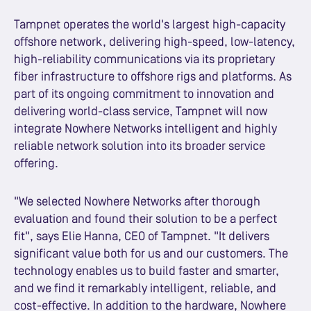
Tampnet operates the world's largest high-capacity
offshore network, delivering high-speed, low-latency,
high-reliability communications via its proprietary
fiber infrastructure to offshore rigs and platforms. As
part of its ongoing commitment to innovation and
delivering world-class service, Tampnet will now
integrate Nowhere Networks intelligent and highly
reliable network solution into its broader service
offering.
"We selected Nowhere Networks after thorough
evaluation and found their solution to be a perfect
fit", says Elie Hanna, CEO of Tampnet. "It delivers
significant value both for us and our customers. The
technology enables us to build faster and smarter,
and we find it remarkably intelligent, reliable, and
cost-effective. In addition to the hardware, Nowhere