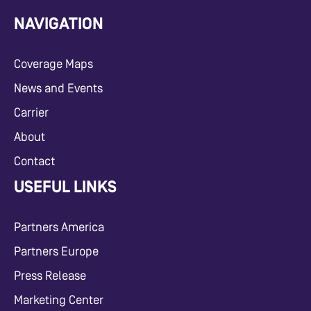
NAVIGATION
Coverage Maps
News and Events
Carrier
About
Contact
USEFUL LINKS
Partners America
Partners Europe
Press Release
Marketing Center