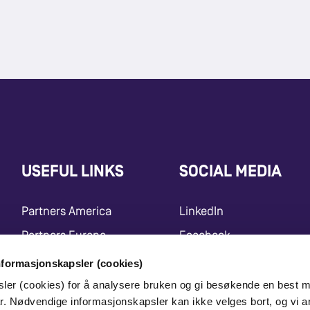
USEFUL LINKS
SOCIAL MEDIA
Partners America
LinkedIn
Partners Europe
Facebook
Press Release
Instagram
nformasjonskapsler (cookies)
sler (cookies) for å analysere bruken og gi besøkende en best m
Marketing Center
Youtube
r. Nødvendige informasjonskapsler kan ikke velges bort, og vi a
X