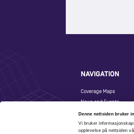
NAVIGATION
Coverage Maps
News and Events
Carrier
Denne nettsiden bruker i
Vi bruker informasjonskap
About
opplevelse på nettsiden vå
Contact