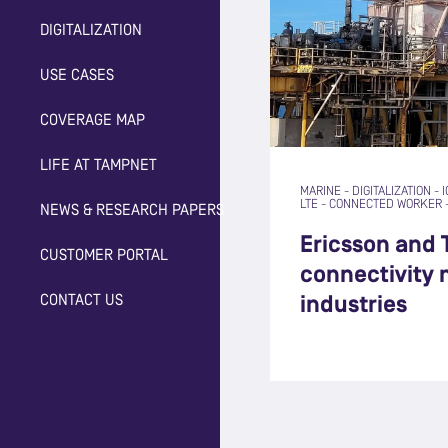
DIGITALIZATION
USE CASES
COVERAGE MAP
LIFE AT TAMPNET
MARINE
-
DIGITALIZATION
-
I
LTE
-
CONNECTED WORKER
NEWS & RESEARCH PAPERS
Ericsson and 
CUSTOMER PORTAL
connectivity
CONTACT US
industries