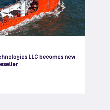
chnologies LLC becomes new
eseller