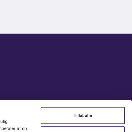
Tillat alle
ulig
nbefaler at du