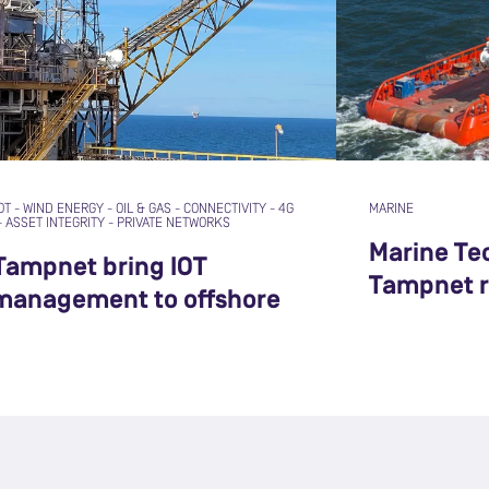
OT
-
WIND ENERGY
-
OIL & GAS
-
CONNECTIVITY
-
4G
MARINE
-
ASSET INTEGRITY
-
PRIVATE NETWORKS
Marine Te
Tampnet bring IOT
Tampnet r
 management to offshore