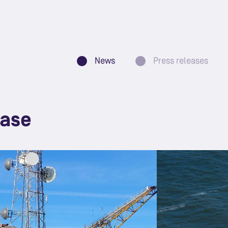
News
Press releases
ease