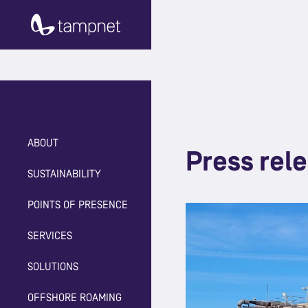
ABOUT
Press rel
SUSTAINABILITY
POINTS OF PRESENCE
SERVICES
SOLUTIONS
OFFSHORE ROAMING