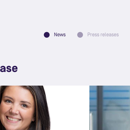
News
Press releases
ease