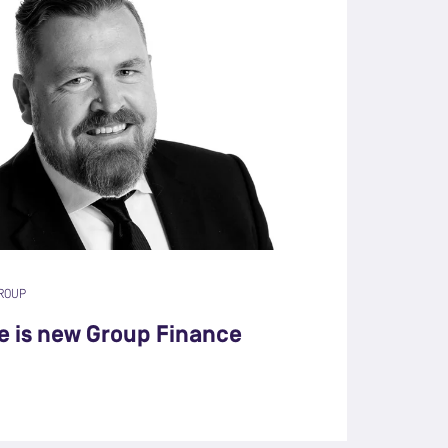
ROUP
e is new Group Finance