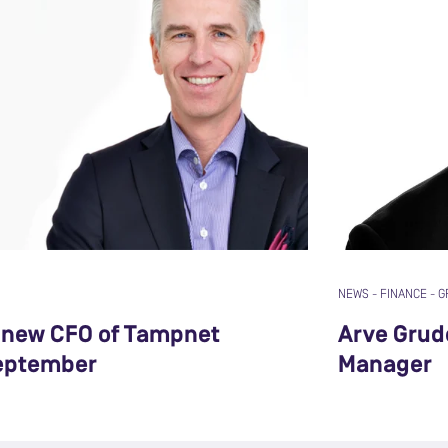
NEWS
-
FINANCE
-
G
r new CFO of Tampnet
Arve Grud
eptember
Manager