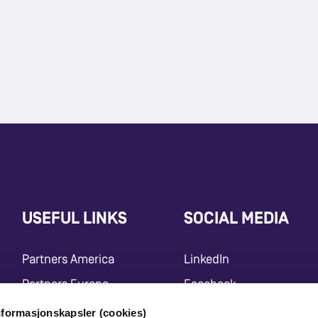
USEFUL LINKS
SOCIAL MEDIA
Partners America
LinkedIn
Partners Europe
Facebook
Press Release
Instagram
nformasjonskapsler (cookies)