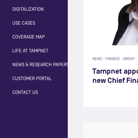
DIGITALIZATION
USE CASES
COVERAGE MAP
LIFE AT TAMPNET
NEWS
-
FINANCE
-
GROUP
-
NEWS & RESEARCH PAPERS
Tampnet appo
CUSTOMER PORTAL
new Chief Fin
CONTACT US