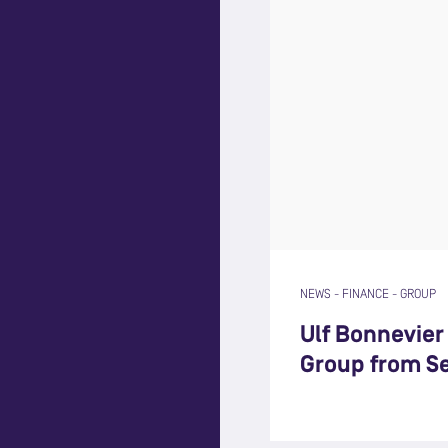
NEWS
-
FINANCE
-
GROUP
Ulf Bonnevie
Group from S