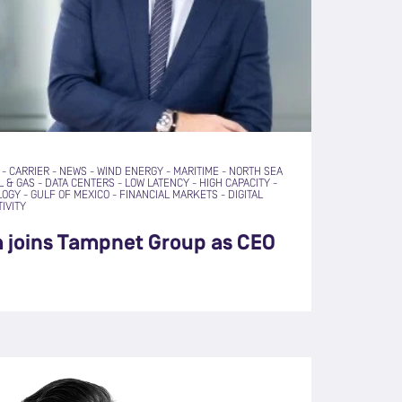
-
CARRIER
-
NEWS
-
WIND ENERGY
-
MARITIME
-
NORTH SEA
L & GAS
-
DATA CENTERS
-
LOW LATENCY
-
HIGH CAPACITY
-
LOGY
-
GULF OF MEXICO
-
FINANCIAL MARKETS
-
DIGITAL
IVITY
a joins Tampnet Group as CEO