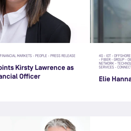
FINANCIAL MARKETS
-
PEOPLE
-
PRESS RELEASE
4G
-
IOT
-
OFFSHORE
-
FIBER
-
GROUP
-
OI
NETWORK
-
TECHNO
ints Kirsty Lawrence as
SERVICES
-
CONNECT
ancial Officer
Elie Hann