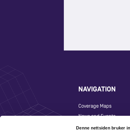
NAVIGATION
Coverage Maps
News and Events
Carrier
Denne nettsiden bruker i