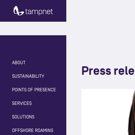
ABOUT
Press rel
SUSTAINABILITY
POINTS OF PRESENCE
SERVICES
SOLUTIONS
OFFSHORE ROAMING