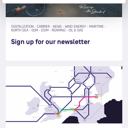
DIGITALIZATION
-
CARRIER
-
NEWS
-
WIND ENERGY
-
MARITIME
-
NORTH SEA
-
GOM
-
ESIM
-
ROAMING
-
OIL & GAS
Sign up for our newsletter