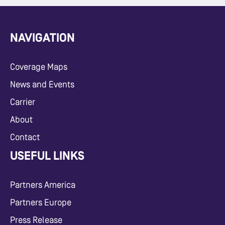
NAVIGATION
Coverage Maps
News and Events
Carrier
About
Contact
USEFUL LINKS
Partners America
Partners Europe
Press Release