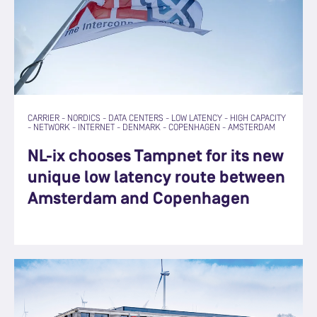
CARRIER
-
NORDICS
-
DATA CENTERS
-
LOW LATENCY
-
HIGH CAPACITY
-
NETWORK
-
INTERNET
-
DENMARK
-
COPENHAGEN
-
AMSTERDAM
NL-ix chooses Tampnet for its new
unique low latency route between
Amsterdam and Copenhagen