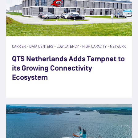
CARRIER
-
DATA CENTERS
-
LOW LATENCY
-
HIGH CAPACITY
-
NETWORK
QTS Netherlands Adds Tampnet to
its Growing Connectivity
Ecosystem