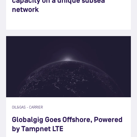
capacity on a unique subsea
network
OIL&GAS
-
CARRIER
Globalgig Goes Offshore, Powered
by Tampnet LTE