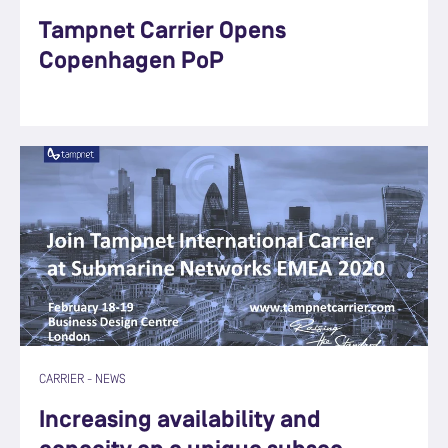
Tampnet Carrier Opens
Copenhagen PoP
CARRIER
-
NEWS
Increasing availability and