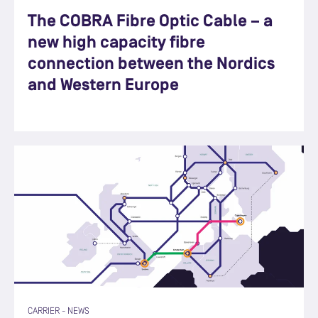
The COBRA Fibre Optic Cable – a
new high capacity fibre
connection between the Nordics
and Western Europe
CARRIER
-
NEWS