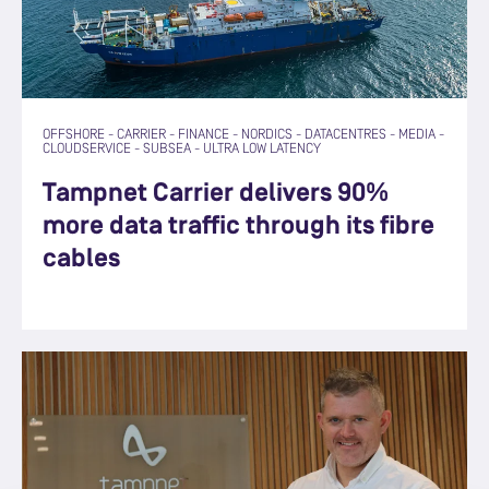
OFFSHORE
-
CARRIER
-
FINANCE
-
NORDICS
-
DATACENTRES
-
MEDIA
-
CLOUDSERVICE
-
SUBSEA
-
ULTRA LOW LATENCY
Tampnet Carrier delivers 90%
more data traffic through its fibre
cables