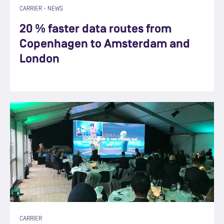
CARRIER
-
NEWS
20 % faster data routes from
Copenhagen to Amsterdam and
London
CARRIER