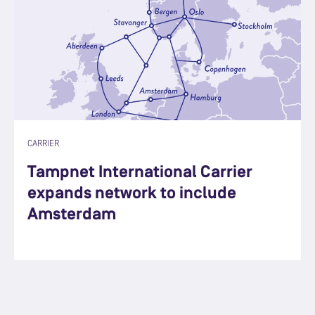
CARRIER
Tampnet International Carrier
expands network to include
Amsterdam