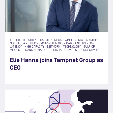
4G
-
IOT
-
OFFSHORE
-
CARRIER
-
NEWS
-
WIND ENERGY
-
MARITIME
-
NORTH SEA
-
FIBER
-
GROUP
-
OIL & GAS
-
DATA CENTERS
-
LOW
LATENCY
-
HIGH CAPACITY
-
NETWORK
-
TECHNOLOGY
-
GULF OF
MEXICO
-
FINANCIAL MARKETS
-
DIGITAL SERVICES
-
CONNECTIVITY
Elie Hanna joins Tampnet Group as
CEO