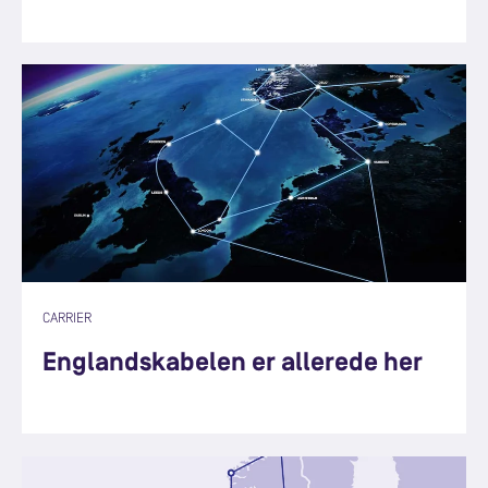
CARRIER
Englandskabelen er allerede her