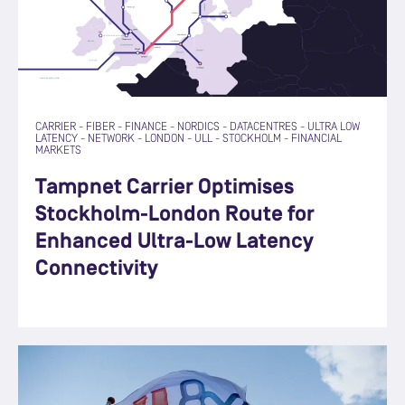
CARRIER
-
FIBER
-
FINANCE
-
NORDICS
-
DATACENTRES
-
ULTRA LOW
LATENCY
-
NETWORK
-
LONDON
-
ULL
-
STOCKHOLM
-
FINANCIAL
MARKETS
Tampnet Carrier Optimises
Stockholm-London Route for
Enhanced Ultra-Low Latency
Connectivity