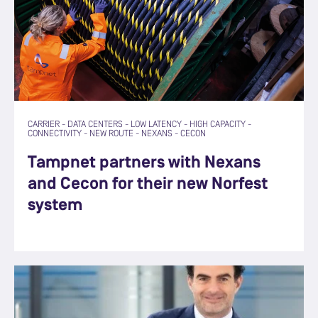
CARRIER
-
DATA CENTERS
-
LOW LATENCY
-
HIGH CAPACITY
-
CONNECTIVITY
-
NEW ROUTE
-
NEXANS
-
CECON
Tampnet partners with Nexans
and Cecon for their new Norfest
system