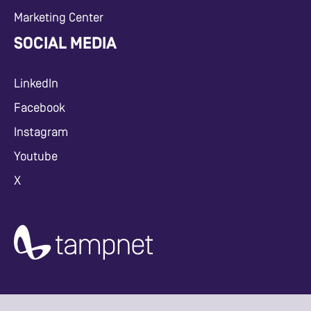
Marketing Center
SOCIAL MEDIA
LinkedIn
Facebook
Instagram
Youtube
X