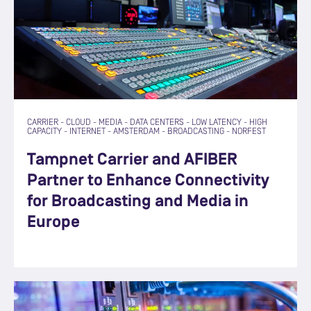
CARRIER
-
CLOUD
-
MEDIA
-
DATA CENTERS
-
LOW LATENCY
-
HIGH
CAPACITY
-
INTERNET
-
AMSTERDAM
-
BROADCASTING
-
NORFEST
Tampnet Carrier and AFIBER
Partner to Enhance Connectivity
for Broadcasting and Media in
Europe