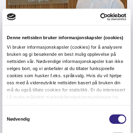
CARRIER
-
FINANCE
-
NORDICS
-
ULTRA LOW LATENCY
Denne nettsiden bruker informasjonskapsler (cookies)
Tampnet Carrier and Nasdaq offer
Vi bruker informasjonskapsler (cookies) for å analysere
Ultra Low Latency (ULL) Route
bruken og gi besøkende en best mulig opplevelse på
nettsiden vår. Nødvendige informasjonskapsler kan ikke
between Stockholm and London
velges bort, og vi anbefaler at du tillater funksjonelle
cookies som husker f.eks. språkvalg. Hvis du vil hjelpe
oss med å videreutvikle nettsiden basert på bruken din
må du også tillate cookies for statistikk. Er du interessert
i å motta målrettet markedsføringskommunikasjon fra
oss, må du tillate cookies for markedsføring.
Samtykkevalg
Nødvendig