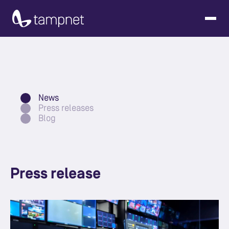
News
Press releases
Blog
Press release