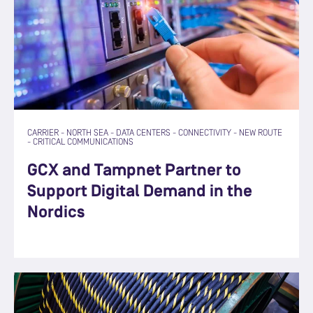
CARRIER
-
NORTH SEA
-
DATA CENTERS
-
CONNECTIVITY
-
NEW ROUTE
-
CRITICAL COMMUNICATIONS
GCX and Tampnet Partner to
Support Digital Demand in the
Nordics